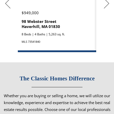
$949,000
$850,0
98 Webster Street
42 Bro
Haverhill, MA 01830
Hampst
8 Beds | 4 Baths | 5,263 sq. ft.
3 Beds | 3
MLS 73541840
MLS 50909
The Classic Homes Difference
Whether you are buying or selling a home, we will utilize our
knowledge, experience and expertise to achieve the best real
estate results possible. Choose one of our local professionals