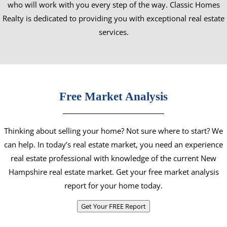
who will work with you every step of the way. Classic Homes
Realty is dedicated to providing you with exceptional real estate
services.
Free Market Analysis
Thinking about selling your home? Not sure where to start? We
can help. In today’s real estate market, you need an experience
real estate professional with knowledge of the current New
Hampshire real estate market. Get your free market analysis
report for your home today.
Get Your FREE Report