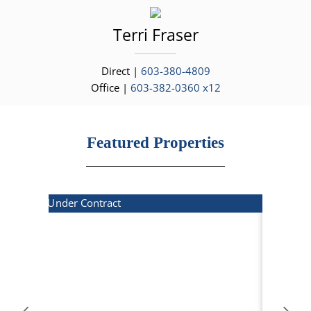
Terri
Fraser
Direct |
603-380-4809
Office |
603-382-0360 x12
Featured Properties
Under Contract