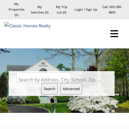
My
My
My Trip
Call:
603-380-
Properties
Login / Sign Up
Searches
(
0
)
List (
0
)
4809
(
0
)
Login
Sign Up
Search by Address, City, School, Zip, Neighborhood or #MLS
Search
Advanced